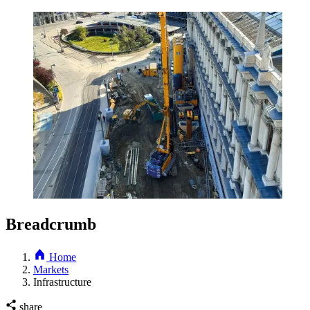
Breadcrumb
Home
Markets
Infrastructure
share