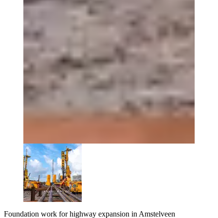
Foundation work for highway expansion in Amstelveen