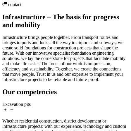
contact
Infrastructure – The basis for progress
and mobility
Infrastructure brings people together. From transport routes and
bridges to ports and locks all the way to airports and subways, we
create solid foundations for construction projects that shape the
future. With our innovative specialist foundation engineering
solutions, we lay the cornerstone for projects that facilitate mobility
and make life easier. The focus of our work is on precision,
efficiency and sustainability. Together, we create the connections
that move people. Trust in us and our expertise to implement your
infrastructure projects to be reliable and future-proof.
Our competencies
Excavation pits
Whether residential construction, district development or
infrastructure projects: with our experience, technology and custom