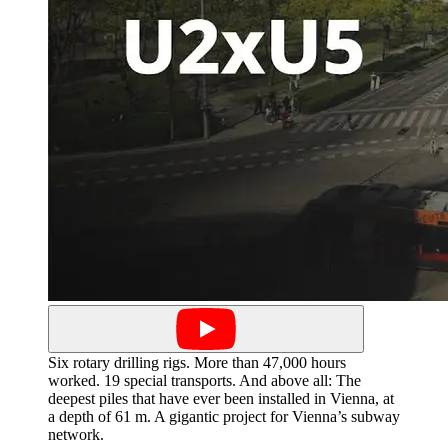
Six rotary drilling rigs. More than 47,000 hours
worked. 19 special transports. And above all: The
deepest piles that have ever been installed in Vienna, at
a depth of 61 m. A gigantic project for Vienna’s subway
network.