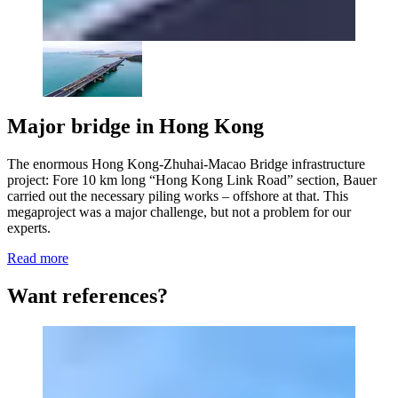
Major bridge in Hong Kong
The enormous Hong Kong-Zhuhai-Macao Bridge infrastructure
project: Fore 10 km long “Hong Kong Link Road” section, Bauer
carried out the necessary piling works – offshore at that. This
megaproject was a major challenge, but not a problem for our
experts.
Read more
Want references?