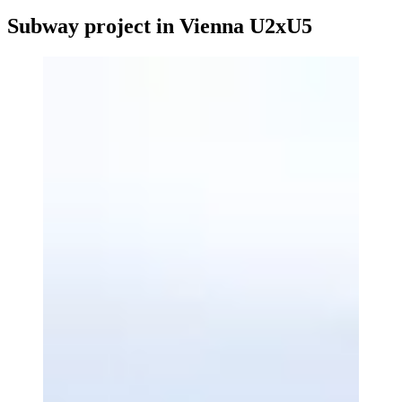
Subway project in Vienna U2xU5