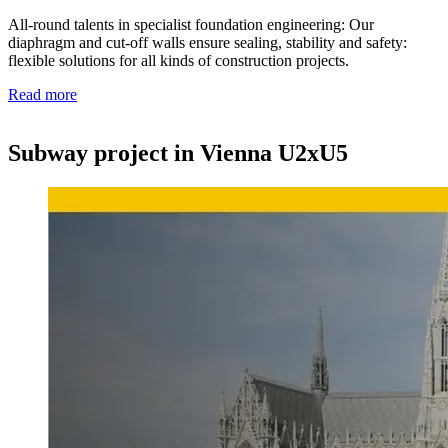
All-round talents in specialist foundation engineering: Our
diaphragm and cut-off walls ensure sealing, stability and safety:
flexible solutions for all kinds of construction projects.
Read more
Subway project in Vienna U2xU5