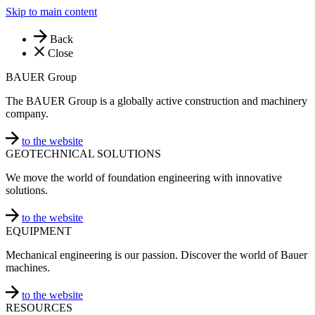
Skip to main content
Back
Close
BAUER Group
The BAUER Group is a globally active construction and machinery
company.
to the website
GEOTECHNICAL SOLUTIONS
We move the world of foundation engineering with innovative
solutions.
to the website
EQUIPMENT
Mechanical engineering is our passion. Discover the world of Bauer
machines.
to the website
RESOURCES