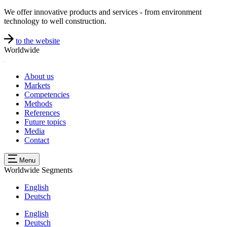
We offer innovative products and services - from environment
technology to well construction.
to the website
Worldwide
About us
Markets
Competencies
Methods
References
Future topics
Media
Contact
Menu
Worldwide
Segments
English
Deutsch
English
Deutsch