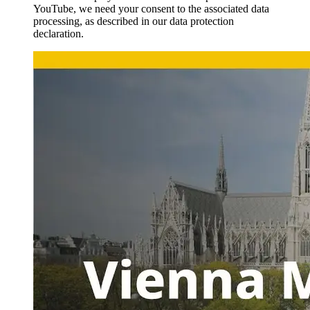
YouTube, we need your consent to the associated data
processing, as described in our data protection
declaration.