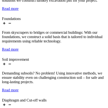
solutions we construct turnkey excavation pits for your project.
Read more
Foundations
From skyscrapers to bridges or commercial buildings: With our
foundations, we construct a solid basis that is tailored to individual
requirements using reliable technology.
Read more
Soil improvement
Demanding subsoils? No problem! Using innovative methods, we
ensure stability even on challenging construction soil – for safe and
long-lasting projects.
Read more
Diaphragm and Cut-off walls