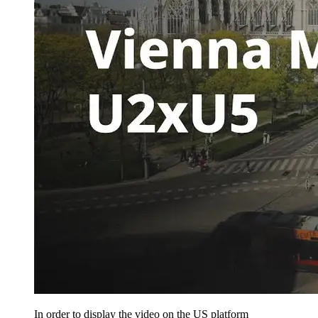
In order to display the video on the US platform