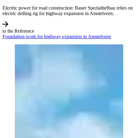
Electric power for road construction: Bauer Spezialtiefbau relies on
electric drilling rig for highway expansion in Amstelveen.
to the Reference
Foundation work for highway expansion in Amstelveen