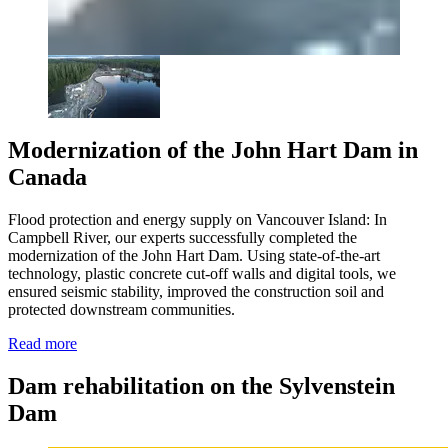
Modernization of the John Hart Dam in
Canada
Flood protection and energy supply on Vancouver Island:
In
Campbell River, our experts successfully completed the
modernization of the John Hart Dam. Using state-of-the-art
technology, plastic concrete cut-off walls and digital tools, we
ensured seismic stability, improved the construction soil and
protected downstream communities.
Read more
Dam rehabilitation on the Sylvenstein
Dam