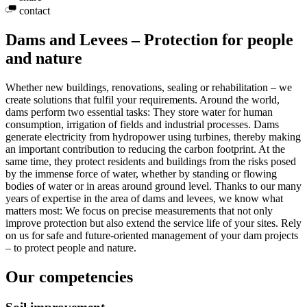
contact
Dams and Levees – Protection for people
and nature
Whether new buildings, renovations, sealing or rehabilitation – we
create solutions that fulfil your requirements. Around the world,
dams perform two essential tasks: They store water for human
consumption, irrigation of fields and industrial processes. Dams
generate electricity from hydropower using turbines, thereby making
an important contribution to reducing the carbon footprint. At the
same time, they protect residents and buildings from the risks posed
by the immense force of water, whether by standing or flowing
bodies of water or in areas around ground level. Thanks to our many
years of expertise in the area of dams and levees, we know what
matters most: We focus on precise measurements that not only
improve protection but also extend the service life of your sites. Rely
on us for safe and future-oriented management of your dam projects
– to protect people and nature.
Our competencies