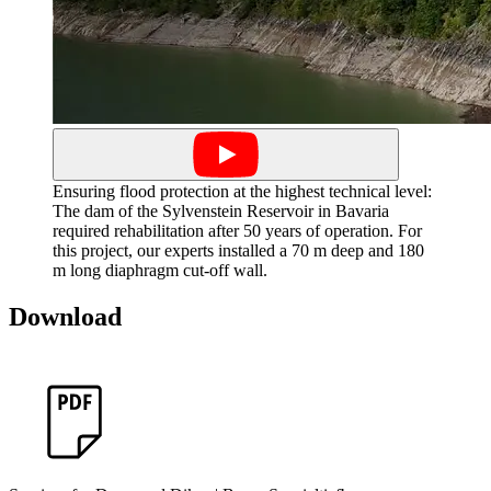
Ensuring flood protection at the highest technical level:
The dam of the Sylvenstein Reservoir in Bavaria
required rehabilitation after 50 years of operation. For
this project, our experts installed a 70 m deep and 180
m long diaphragm cut-off wall.
Download