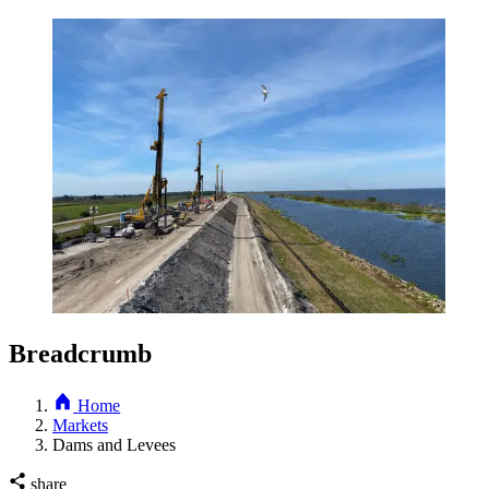
Breadcrumb
Home
Markets
Dams and Levees
share