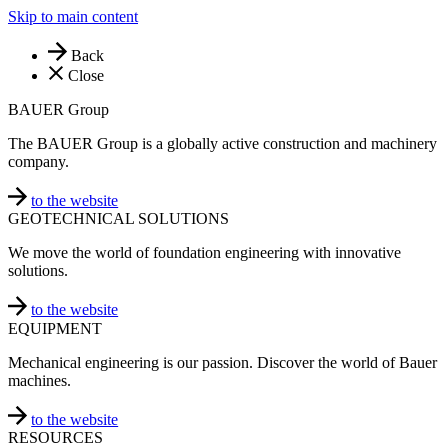
Skip to main content
Back
Close
BAUER Group
The BAUER Group is a globally active construction and machinery
company.
to the website
GEOTECHNICAL SOLUTIONS
We move the world of foundation engineering with innovative
solutions.
to the website
EQUIPMENT
Mechanical engineering is our passion. Discover the world of Bauer
machines.
to the website
RESOURCES