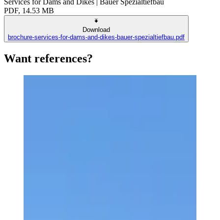
Services for Dams and Dikes | Bauer Spezialtiefbau
PDF, 14.53 MB
Download
brochure-services-for-dams-and-dikes-bauer-spezialtiefbau.pdf
Want references?