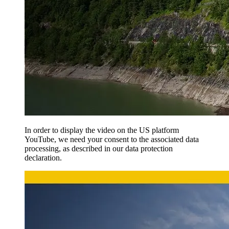
In order to display the video on the US platform
YouTube, we need your consent to the associated data
processing, as described in our data protection
declaration.