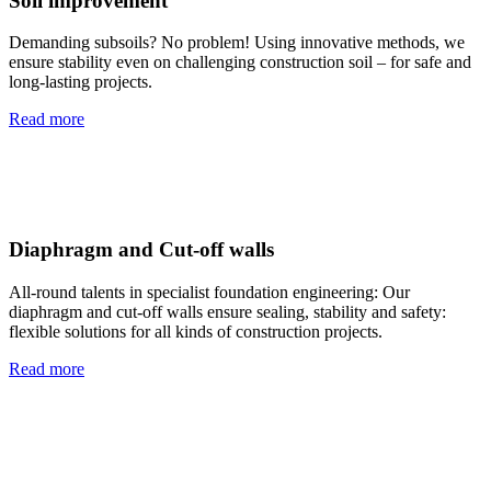
Soil improvement
Demanding subsoils? No problem! Using innovative methods, we
ensure stability even on challenging construction soil – for safe and
long-lasting projects.
Read more
Diaphragm and Cut-off walls
All-round talents in specialist foundation engineering: Our
diaphragm and cut-off walls ensure sealing, stability and safety:
flexible solutions for all kinds of construction projects.
Read more