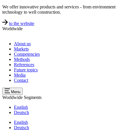
We offer innovative products and services - from environment
technology to well construction.
to the website
Worldwide
About us
Markets
Competencies
Methods
References
Future topics
Media
Contact
Menu
Worldwide
Segments
English
Deutsch
English
Deutsch