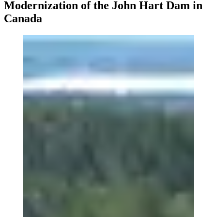
Modernization of the John Hart Dam in
Canada