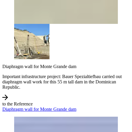
Diaphragm wall for Monte Grande dam
Important infrastructure project: Bauer Spezialtiefbau carried out
diaphragm wall work for this 55 m tall dam in the Dominican
Republic.
to the Reference
Diaphragm wall for Monte Grande dam