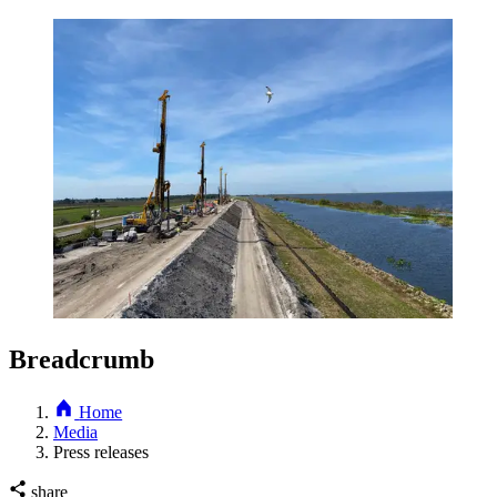
Breadcrumb
Home
Media
Press releases
share