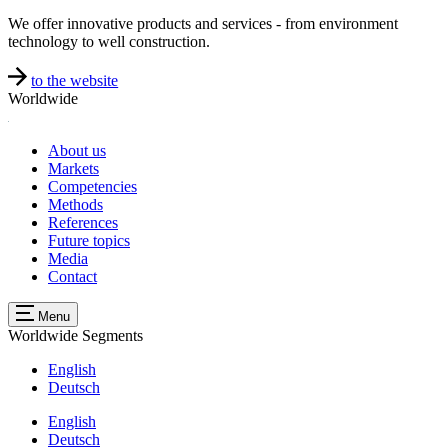
We offer innovative products and services - from environment
technology to well construction.
to the website
Worldwide
About us
Markets
Competencies
Methods
References
Future topics
Media
Contact
Menu
Worldwide
Segments
English
Deutsch
English
Deutsch