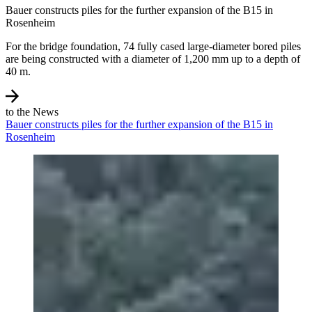
Bauer constructs piles for the further expansion of the B15 in
Rosenheim
For the bridge foundation, 74 fully cased large-diameter bored piles
are being constructed with a diameter of 1,200 mm up to a depth of
40 m.
to the News
Bauer constructs piles for the further expansion of the B15 in
Rosenheim