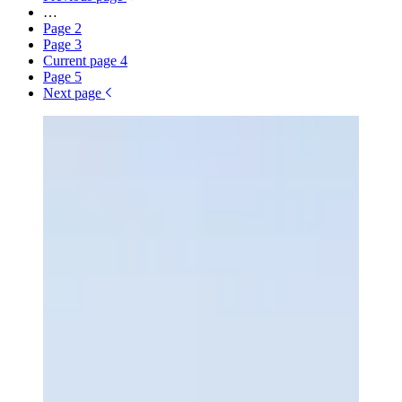
…
Page
2
Page
3
Current page
4
Page
5
Next page