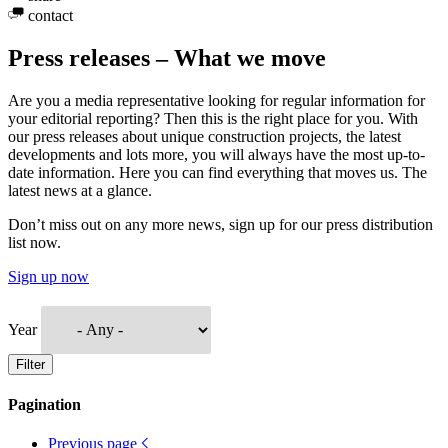
contact
Press releases – What we move
Are you a media representative looking for regular information for
your editorial reporting? Then this is the right place for you. With
our press releases about unique construction projects, the latest
developments and lots more, you will always have the most up-to-
date information. Here you can find everything that moves us. The
latest news at a glance.
Don’t miss out on any more news, sign up for our press distribution
list now.
Sign up now
Year
Filter
Pagination
Previous page