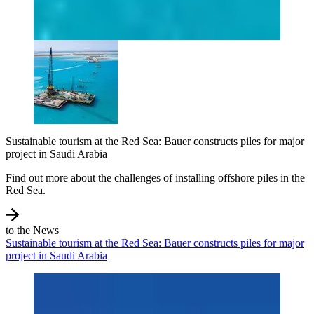
Sustainable tourism at the Red Sea: Bauer constructs piles for major
project in Saudi Arabia
Find out more about the challenges of installing offshore piles in the
Red Sea.
to the News
Sustainable tourism at the Red Sea: Bauer constructs piles for major
project in Saudi Arabia