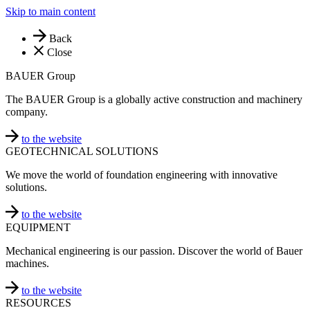
Skip to main content
Back
Close
BAUER Group
The BAUER Group is a globally active construction and machinery
company.
to the website
GEOTECHNICAL SOLUTIONS
We move the world of foundation engineering with innovative
solutions.
to the website
EQUIPMENT
Mechanical engineering is our passion. Discover the world of Bauer
machines.
to the website
RESOURCES