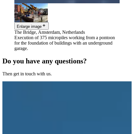
Enlarge image
The Bridge, Amsterdam, Netherlands
Execution of 375 micropiles working from a pontoon
for the foundation of buildings with an underground
garage.
Do you have any questions?
Then get in touch with us.