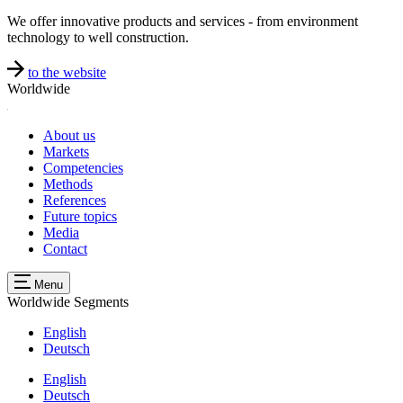
We offer innovative products and services - from environment
technology to well construction.
to the website
Worldwide
About us
Markets
Competencies
Methods
References
Future topics
Media
Contact
Menu
Worldwide
Segments
English
Deutsch
English
Deutsch