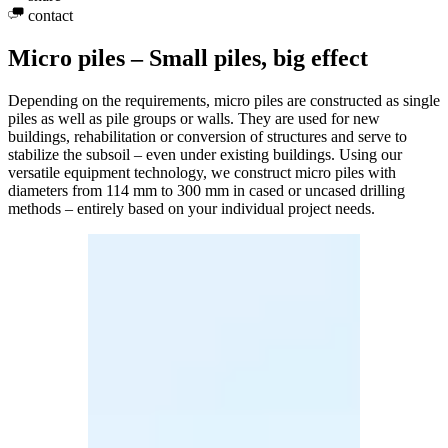
contact
Micro piles – Small piles, big effect
Depending on the requirements, micro piles are constructed as single
piles as well as pile groups or walls. They are used for new
buildings, rehabilitation or conversion of structures and serve to
stabilize the subsoil – even under existing buildings. Using our
versatile equipment technology, we construct micro piles with
diameters from 114 mm to 300 mm in cased or uncased drilling
methods – entirely based on your individual project needs.