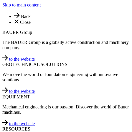
Skip to main content
Back
Close
BAUER Group
The BAUER Group is a globally active construction and machinery
company.
to the website
GEOTECHNICAL SOLUTIONS
We move the world of foundation engineering with innovative
solutions.
to the website
EQUIPMENT
Mechanical engineering is our passion. Discover the world of Bauer
machines.
to the website
RESOURCES