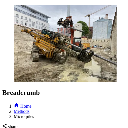
Breadcrumb
Home
Methods
Micro piles
share