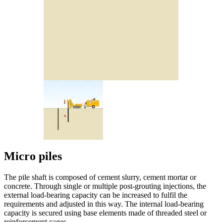
Micro piles
The pile shaft is composed of cement slurry, cement mortar or
concrete. Through single or multiple post-grouting injections, the
external load-bearing capacity can be increased to fulfil the
requirements and adjusted in this way. The internal load-bearing
capacity is secured using base elements made of threaded steel or
reinforcement cages.