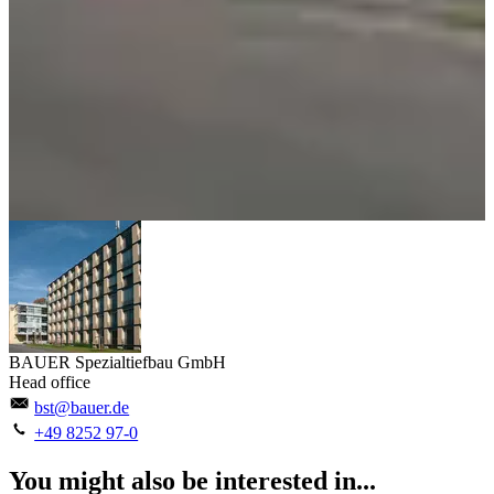
BAUER Spezialtiefbau GmbH
Head office
bst@bauer.de
+49 8252 97-0
You might also be interested in...