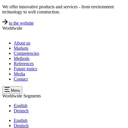
We offer innovative products and services - from environment
technology to well construction.
to the website
Worldwide
About us
Markets
Competencies
Methods
References
Future topics
Media
Contact
Menu
Worldwide
Segments
English
Deutsch
English
Deutsch