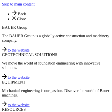
Skip to main content
Back
Close
BAUER Group
The BAUER Group is a globally active construction and machinery
company.
to the website
GEOTECHNICAL SOLUTIONS
We move the world of foundation engineering with innovative
solutions.
to the website
EQUIPMENT
Mechanical engineering is our passion. Discover the world of Bauer
machines.
to the website
RESOURCES