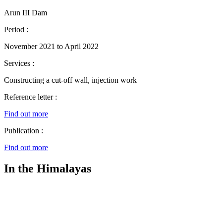
Arun III Dam
Period :
November 2021 to April 2022
Services :
Constructing a cut-off wall, injection work
Reference letter :
Find out more
Publication :
Find out more
In the Himalayas