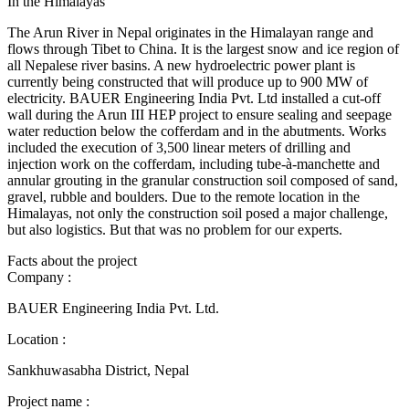
In the Himalayas
The Arun River in Nepal originates in the Himalayan range and
flows through Tibet to China. It is the largest snow and ice region of
all Nepalese river basins. A new hydroelectric power plant is
currently being constructed that will produce up to 900 MW of
electricity. BAUER Engineering India Pvt. Ltd installed a cut-off
wall during the Arun III HEP project to ensure sealing and seepage
water reduction below the cofferdam and in the abutments. Works
included the execution of 3,500 linear meters of drilling and
injection work on the cofferdam, including tube-à-manchette and
annular grouting in the granular construction soil composed of sand,
gravel, rubble and boulders. Due to the remote location in the
Himalayas, not only the construction soil posed a major challenge,
but also logistics. But that was no problem for our experts.
Facts about the project
Company :
BAUER Engineering India Pvt. Ltd.
Location :
Sankhuwasabha District, Nepal
Project name :