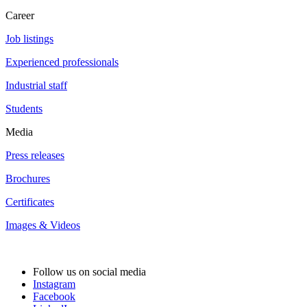
Career
Job listings
Experienced professionals
Industrial staff
Students
Media
Press releases
Brochures
Certificates
Images & Videos
Follow us on social media
Instagram
Facebook