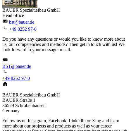
BAUER Spezialtiefbau GmbH
Head office
bst@bauer.de
+49 8252 97-0
Do you have any questions or would you like to know more about
us, our competencies and methods? Then get in touch with us! We
look forward to your message or call.
BST@bauer.de
+49 8252 97-0
BAUER Spezialtiefbau GmbH
BAUER-Straße 1
86529
Schrobenhausen
Germany
Follow us on Instagram, Facebook, LinkedIn or Xing and learn
more about our projects and products as well as your career