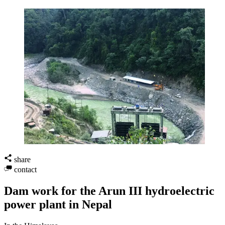
share
contact
Dam work for the Arun III hydroelectric
power plant in Nepal