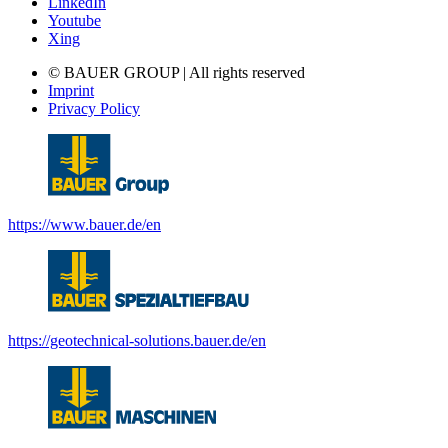
LinkedIn
Youtube
Xing
© BAUER GROUP | All rights reserved
Imprint
Privacy Policy
https://www.bauer.de/en
https://geotechnical-solutions.bauer.de/en