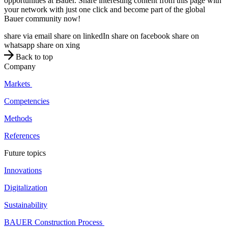
opportunities at Bauer. Share interesting content from this page with
your network with just one click and become part of the global
Bauer community now!
share via email
share on linkedIn
share on facebook
share on
whatsapp
share on xing
Back to top
Company
Markets
Competencies
Methods
References
Future topics
Innovations
Digitalization
Sustainability
BAUER Construction Process