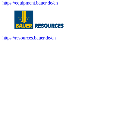
https://equipment.bauer.de/en
https://resources.bauer.de/en