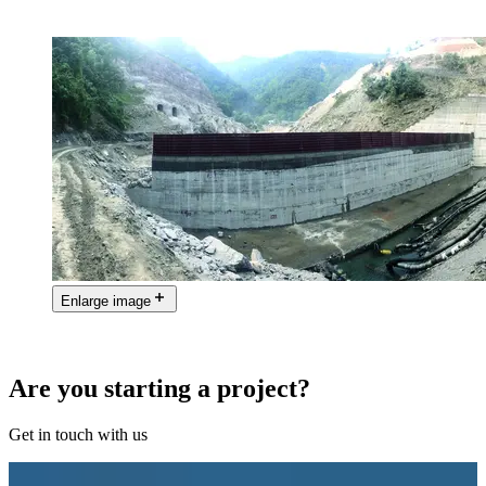
Enlarge image
Are you starting a project?
Get in touch with us