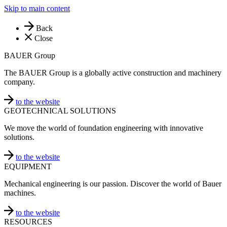
Skip to main content
Back
Close
BAUER Group
The BAUER Group is a globally active construction and machinery
company.
to the website
GEOTECHNICAL SOLUTIONS
We move the world of foundation engineering with innovative
solutions.
to the website
EQUIPMENT
Mechanical engineering is our passion. Discover the world of Bauer
machines.
to the website
RESOURCES