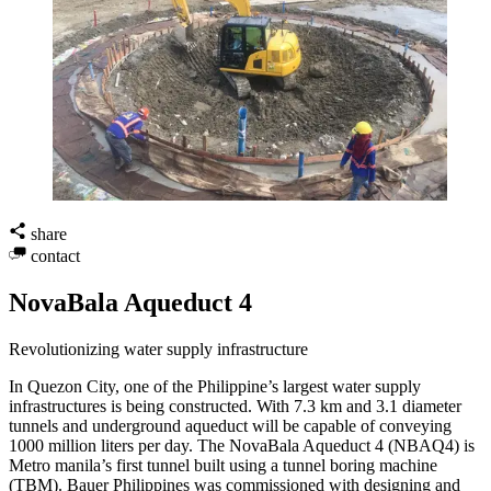
share
contact
NovaBala Aqueduct 4
Revolutionizing water supply infrastructure
In Quezon City, one of the Philippine’s largest water supply
infrastructures is being constructed. With 7.3 km and 3.1 diameter
tunnels and underground aqueduct will be capable of conveying
1000 million liters per day. The NovaBala Aqueduct 4 (NBAQ4) is
Metro manila’s first tunnel built using a tunnel boring machine
(TBM). Bauer Philippines was commissioned with designing and