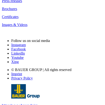
Press releases
Brochures
Certificates
Images & Videos
Follow us on social media
Instagram
Facebook
LinkedIn
Youtube
Xing
© BAUER GROUP | All rights reserved
Imprint
Privacy Policy