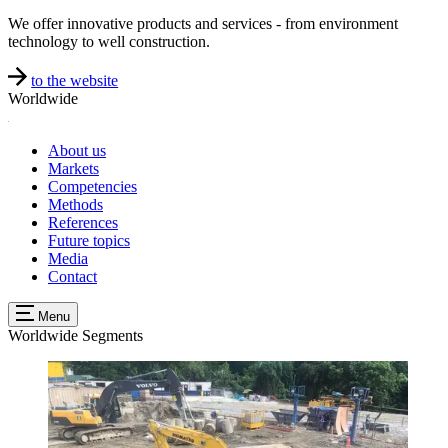
We offer innovative products and services - from environment
technology to well construction.
to the website
Worldwide
About us
Markets
Competencies
Methods
References
Future topics
Media
Contact
Menu
Worldwide
Segments