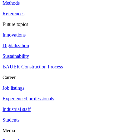
Methods
References
Future topics
Innovations
Digitalization
Sustainability
BAUER Construction Process
Career
Job listings
Experienced professionals
Industrial staff
Students
Media