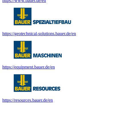
https://www.bauer.de/en
https://geotechnical-solutions.bauer.de/en
https://equipment.bauer.de/en
https://resources.bauer.de/en