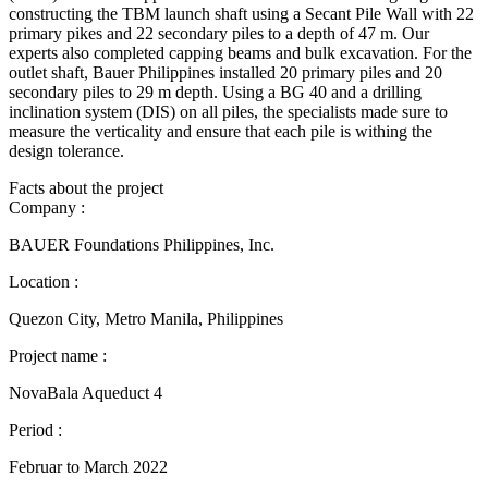
constructing the TBM launch shaft using a Secant Pile Wall with 22
primary pikes and 22 secondary piles to a depth of 47 m. Our
experts also completed capping beams and bulk excavation. For the
outlet shaft, Bauer Philippines installed 20 primary piles and 20
secondary piles to 29 m depth. Using a BG 40 and a drilling
inclination system (DIS) on all piles, the specialists made sure to
measure the verticality and ensure that each pile is withing the
design tolerance.
Facts about the project
Company :
BAUER Foundations Philippines, Inc.
Location :
Quezon City, Metro Manila, Philippines
Project name :
NovaBala Aqueduct 4
Period :
Februar to March 2022