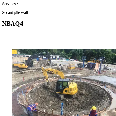
Services :
Secant pile wall
NBAQ4