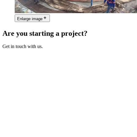
Enlarge image
Are you starting a project?
Get in touch with us.