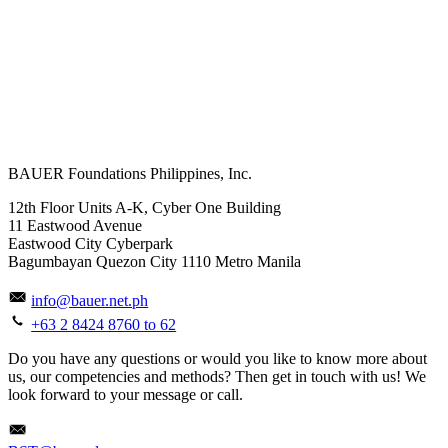
BAUER Foundations Philippines, Inc.
12th Floor Units A-K, Cyber One Building
11 Eastwood Avenue
Eastwood City Cyberpark
Bagumbayan Quezon City 1110 Metro Manila
info@bauer.net.ph
+63 2 8424 8760 to 62
Do you have any questions or would you like to know more about
us, our competencies and methods? Then get in touch with us! We
look forward to your message or call.