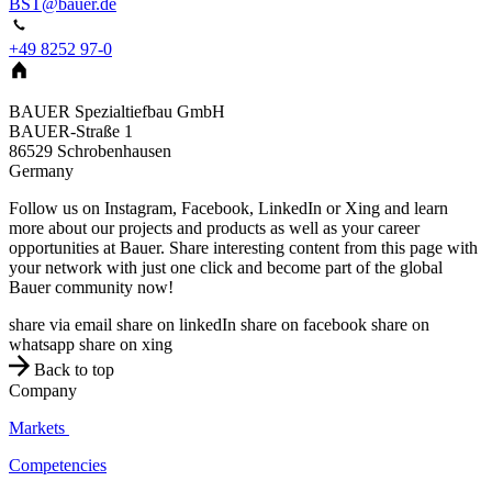
BST@bauer.de
+49 8252 97-0
BAUER Spezialtiefbau GmbH
BAUER-Straße 1
86529
Schrobenhausen
Germany
Follow us on Instagram, Facebook, LinkedIn or Xing and learn
more about our projects and products as well as your career
opportunities at Bauer. Share interesting content from this page with
your network with just one click and become part of the global
Bauer community now!
share via email
share on linkedIn
share on facebook
share on
whatsapp
share on xing
Back to top
Company
Markets
Competencies