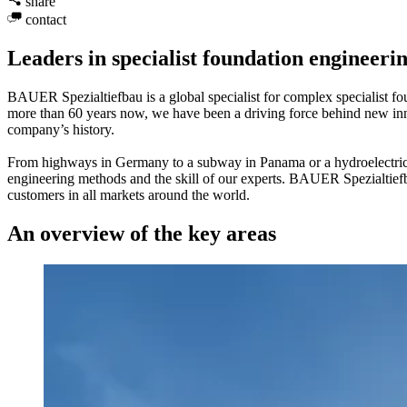
share
contact
Leaders in specialist foundation engineeri
BAUER Spezialtiefbau is a global specialist for complex specialist fo
more than 60 years now, we have been a driving force behind new inno
company’s history.
From highways in Germany to a subway in Panama or a hydroelectric po
engineering methods and the skill of our experts. BAUER Spezialtief
customers in all markets around the world.
An overview of the key areas