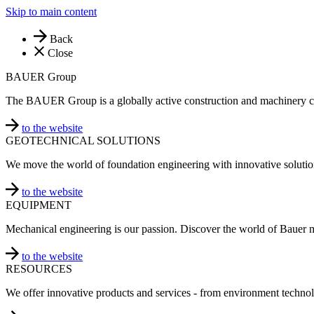
Skip to main content
Back
Close
BAUER Group
The BAUER Group is a globally active construction and machinery 
to the website
GEOTECHNICAL SOLUTIONS
We move the world of foundation engineering with innovative solutio
to the website
EQUIPMENT
Mechanical engineering is our passion. Discover the world of Bauer 
to the website
RESOURCES
We offer innovative products and services - from environment technol