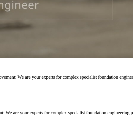
rovement: We are your experts for complex specialist foundation engine
nt: We are your experts for complex specialist foundation engineering p