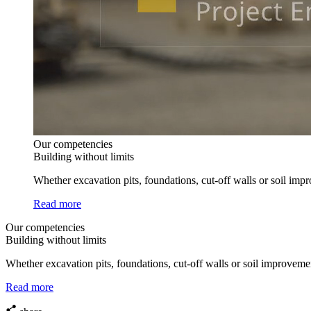
Our competencies
Building without limits
Whether excavation pits, foundations, cut-off walls or soil imp
Read more
Our competencies
Building without limits
Whether excavation pits, foundations, cut-off walls or soil improveme
Read more