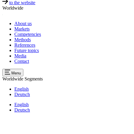
to the website
Worldwide
About us
Markets
Competencies
Methods
References
Future topics
Media
Contact
Menu
Worldwide
Segments
English
Deutsch
English
Deutsch