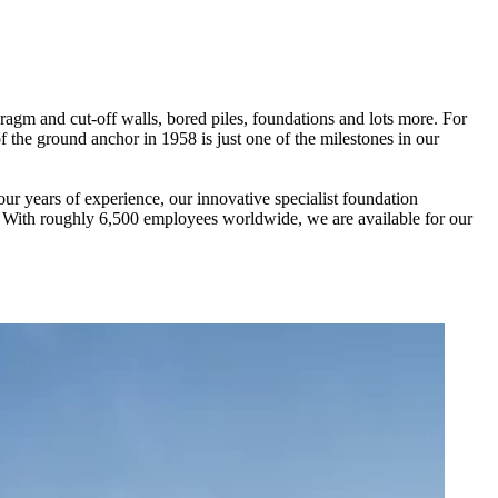
ragm and cut-off walls, bored piles, foundations and lots more. For
the ground anchor in 1958 is just one of the milestones in our
r years of experience, our innovative specialist foundation
. With roughly 6,500 employees worldwide, we are available for our