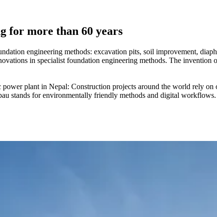
ng for more than 60 years
undation engineering methods: excavation pits, soil improvement, diaph
vations in specialist foundation engineering methods. The invention of 
wer plant in Nepal: Construction projects around the world rely on ou
bau stands for environmentally friendly methods and digital workflows