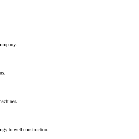
company.
ns.
machines.
ogy to well construction.