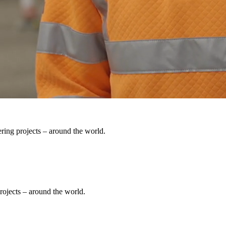
ering projects – around the world.
rojects – around the world.