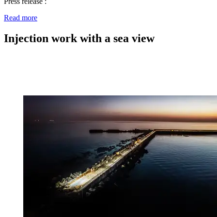
Press release :
Read more
Injection work with a sea view