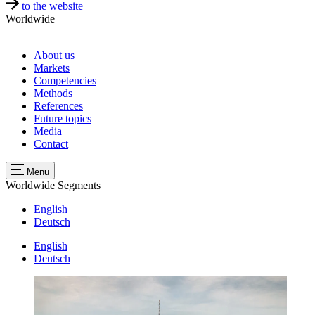
to the website
Worldwide
About us
Markets
Competencies
Methods
References
Future topics
Media
Contact
Menu
Worldwide
Segments
English
Deutsch
English
Deutsch