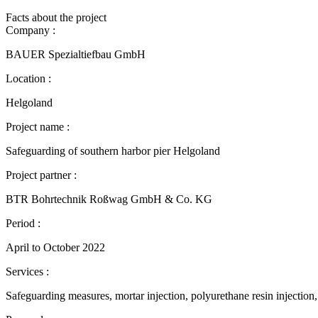
Facts about the project
Company :
BAUER Spezialtiefbau GmbH
Location :
Helgoland
Project name :
Safeguarding of southern harbor pier Helgoland
Project partner :
BTR Bohrtechnik Roßwag GmbH & Co. KG
Period :
April to October 2022
Services :
Safeguarding measures, mortar injection, polyurethane resin injection, 