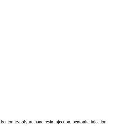
bentonite-polyurethane resin injection, bentonite injection