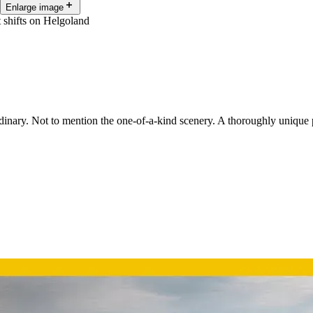
Enlarge image
t shifts on Helgoland
ordinary. Not to mention the one-of-a-kind scenery. A thoroughly unique 