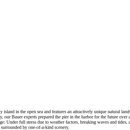
land in the open sea and features an attractively unique natural lands
, our Bauer experts prepared the pier in the harbor for the future over 
enge: Under full stress due to weather factors, breaking waves and tides,
 surrounded by one-of-a-kind scenery.