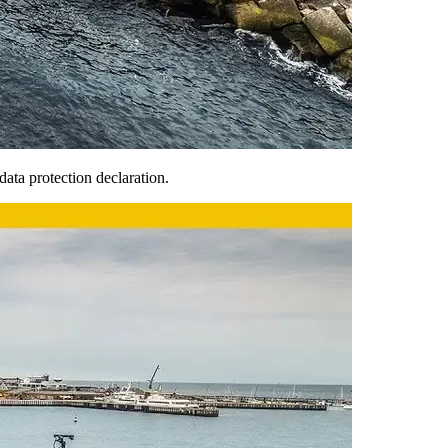
ata protection declaration.