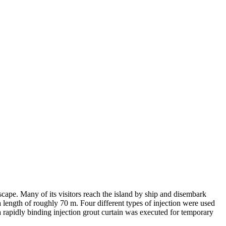
cape. Many of its visitors reach the island by ship and disembark
a length of roughly 70 m. Four different types of injection were used
 a rapidly binding injection grout curtain was executed for temporary