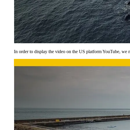
In order to display the video on the US platform YouTube, we ne