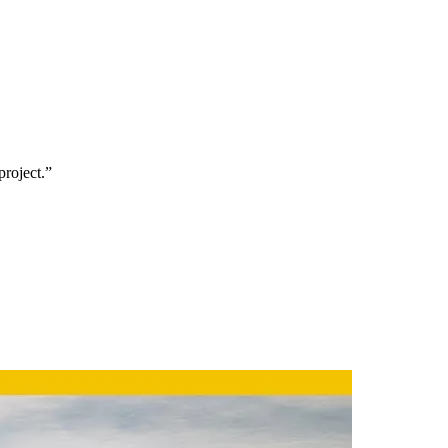
project.”