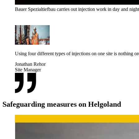
Bauer Spezialtiefbau carries out injection work in day and nigh
Using four different types of injections on one site is nothing 
Jonathan Rehor
Site Manager
Safeguarding measures on Helgoland