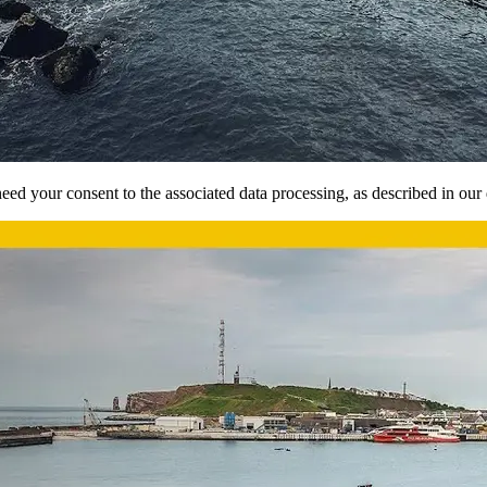
ed your consent to the associated data processing, as described in our d