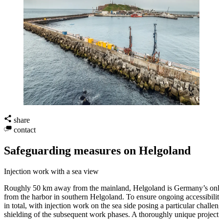
share
contact
Safeguarding measures on Helgoland
Injection work with a sea view
Roughly 50 km away from the mainland, Helgoland is Germany’s only is
from the harbor in southern Helgoland. To ensure ongoing accessibility
in total, with injection work on the sea side posing a particular chall
shielding of the subsequent work phases. A thoroughly unique project