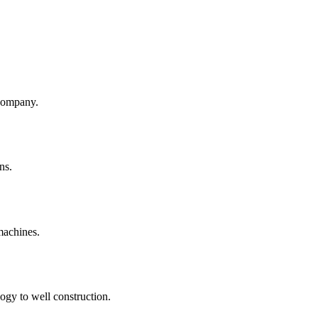
company.
ns.
machines.
ogy to well construction.