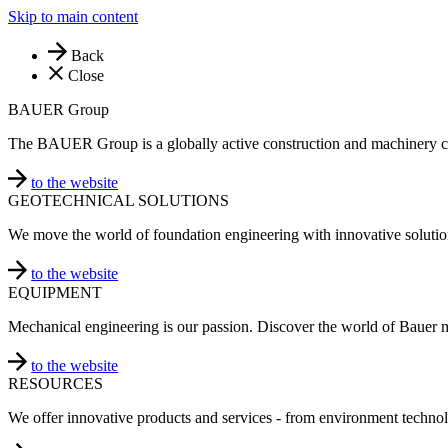
Skip to main content
Back
Close
BAUER Group
The BAUER Group is a globally active construction and machinery 
to the website
GEOTECHNICAL SOLUTIONS
We move the world of foundation engineering with innovative solutio
to the website
EQUIPMENT
Mechanical engineering is our passion. Discover the world of Bauer 
to the website
RESOURCES
We offer innovative products and services - from environment technol